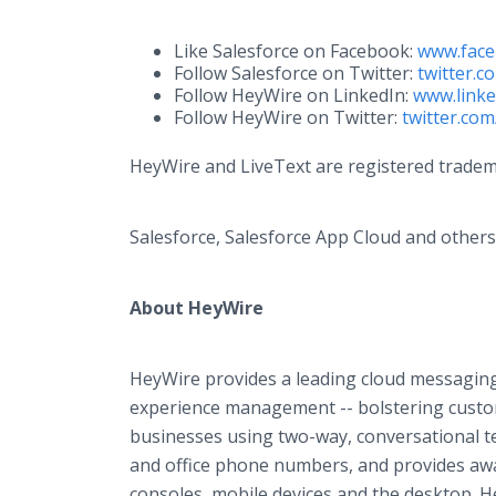
Like Salesforce on Facebook: ​
www.face
Follow Salesforce on Twitter: ​
twitter.c
Follow HeyWire on LinkedIn:
www.link
Follow HeyWire on Twitter:
twitter.co
HeyWire and LiveText are registered tradem
Salesforce, Salesforce App Cloud and others 
About HeyWire
HeyWire provides a leading cloud messaging
experience management -- bolstering custo
businesses using two-way, conversational tex
and office phone numbers, and provides aw
consoles, mobile devices and the desktop. H