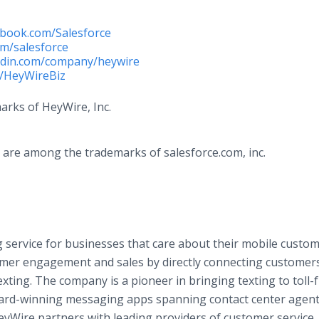
book.com/Salesforce
om/salesforce
edin.com/company/heywire
m/HeyWireBiz
arks of HeyWire, Inc.
are among the trademarks of​ ​salesforce.com​, inc.
 service for businesses that care about their mobile custo
mer engagement and sales by directly connecting customer
ting. The company is a pioneer in bringing texting to toll-
ard-winning messaging apps spanning contact center agen
eyWire partners with leading providers of customer service