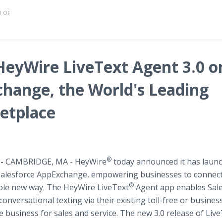
 OF
eyWire LiveText Agent 3.0 o
change, the World's Leading
etplace
®
 -
CAMBRIDGE, MA
- HeyWire
tod​ay announced it has laun
 Salesforce AppExchange, empowering businesses to connect
®
le new way. ​The HeyWire LiveText
Agent app enables Sal
nversational texting via their existing toll-free or busines
business for sales and service. The new 3.0 release of Liv