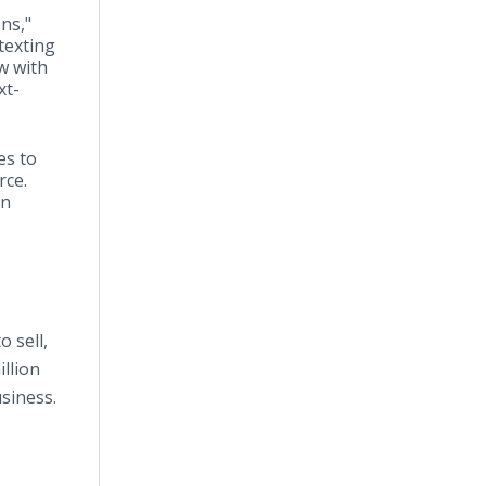
ns,"
texting
w with
xt-
es to
rce.
en
 sell,
llion
siness.