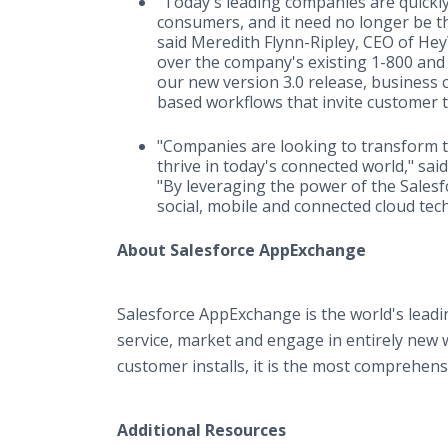
"Today's leading companies are quickly 
consumers, and it need no longer be t
said Meredith Flynn-Ripley, CEO of He
over the company's existing 1-800 and
our new version 3.0 release, business 
based workflows that invite customer 
"Companies are looking to transform 
thrive in today's connected world," sa
"By leveraging the power of the Sales
social, mobile and connected cloud tec
About Salesforce AppExchange
Salesforce AppExchange is the world's lead
service, market and engage in entirely new
customer installs, it is the most comprehens
Additional Resources