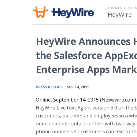
THE MEDIA ROOM
HeyWire
HeyWire Announces H
the Salesforce AppEx
Enterprise Apps Mark
•
PRESS RELEASE
SEP 14, 2015
Online, September 14, 2015 (Newswire.com)
HeyWire LiveText Agent version 3.0 on the
customers, partners and employees in a who
omni-channel contact centers with two-way co
phone numbers so customers can text to the 