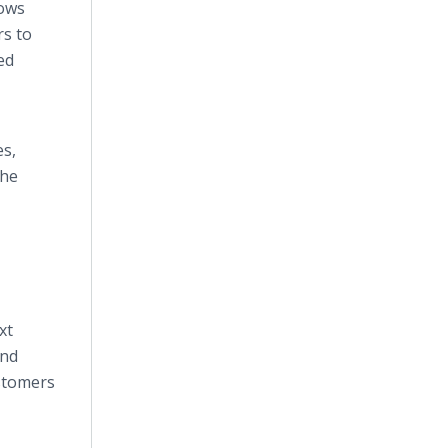
lows
rs to
ed
es,
the
xt
and
ustomers