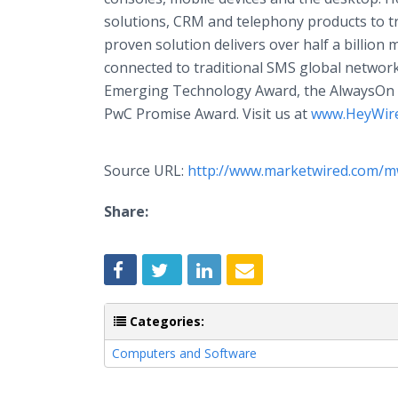
solutions, CRM and telephony products to 
proven solution delivers over half a billio
connected to traditional SMS global networ
Emerging Technology Award, the AlwaysOn M
PwC Promise Award. Visit us at
www.HeyWir
Source URL:
http://www.marketwired.com/m
Share:
Categories:
Computers and Software