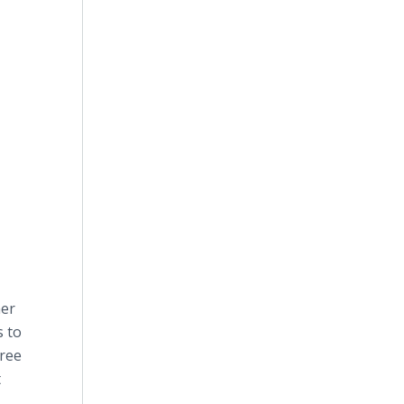
mer
s to
free
t