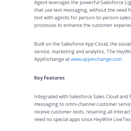
Agent leverages the powerful Salesforce Ligh
that use text messaging, without the need 
text with agents for person-to-person sales 
processes to enhance the customer experie
Built on the Salesforce App Cloud, the socia
service, marketing and analytics, The HeyWir
AppExchange at
www.appexchange.com
.
Key Features
Integrated with Salesforce Sales Cloud and 
messaging to omni-channel customer service
receive customer texts, retaining all intera
need no special apps since HeyWire LiveTex