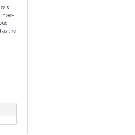
re's
 inter-
loud
 as the