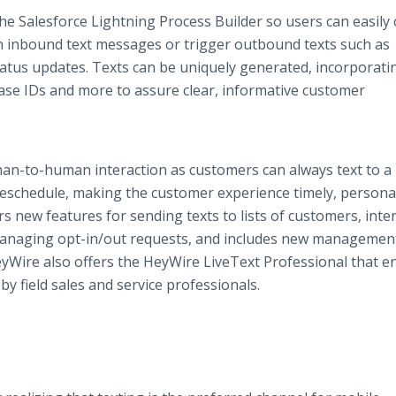
e Salesforce Lightning Process Builder so users can easily 
on inbound text messages or trigger outbound texts such as
atus updates. Texts can be uniquely generated, incorporati
case IDs and more to assure clear, informative customer
-to-human interaction as customers can always text to a 
 reschedule, making the customer experience timely, persona
s new features for sending texts to lists of customers, inter
, managing opt-in/out requests, and includes new managemen
yWire also offers the HeyWire LiveText Professional that e
y field sales and service professionals.