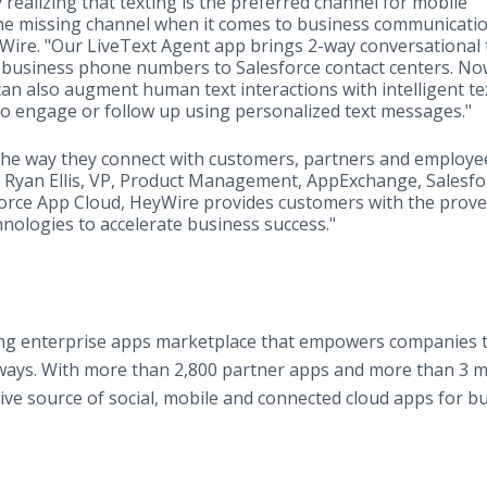
realizing that texting is the preferred channel for mobile
he missing channel when it comes to business communicatio
yWire. "Our LiveText Agent app brings 2-way conversational 
 business phone numbers to Salesforce contact centers. No
can also augment human text interactions with intelligent te
to engage or follow up using personalized text messages."
the way they connect with customers, partners and employe
id Ryan Ellis, VP, Product Management, AppExchange, Salesfo
force App Cloud, ​HeyWire provides customers with the prov
hnologies to accelerate business success."
ing enterprise apps marketplace that empowers companies to
 ways. With more than 2,800 partner apps and more than 3 mi
ive source of social, mobile and connected cloud apps for bu