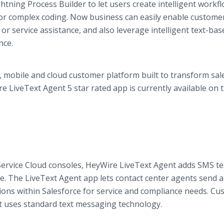
tning Process Builder to let users create intelligent workf
for complex coding. Now business can easily enable custome
or service assistance, and also leverage intelligent text-bas
nce.
l, mobile and cloud customer platform built to transform sal
e LiveText Agent 5 star rated app is currently available on 
Service Cloud consoles, HeyWire LiveText Agent adds SMS te
. The LiveText Agent app lets contact center agents send 
ctions within Salesforce for service and compliance needs. C
t uses standard text messaging technology.