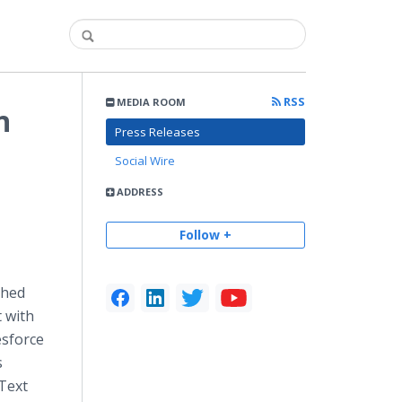
RSS
MEDIA ROOM
n
Press Releases
Social Wire
ADDRESS
Follow +
ched
 with
esforce
s
eText