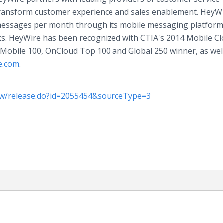
transform customer experience and sales enablement. HeyWi
n messages per month through its mobile messaging platform
ks. HeyWire has been recognized with CTIA's 2014 Mobile C
obile 100, OnCloud Top 100 and Global 250 winner, as well
e.com
.
w/release.do?id=2055454&sourceType=3