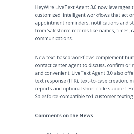
HeyWire LiveText Agent 3.0 now leverages th
customized, intelligent workflows that act 
appointment reminders, notifications and st
from Salesforce records like names, times, 
communications.
New text-based workflows complement human
contact center agent to discuss, confirm or
and convenient. LiveText Agent 3.0 also offer
text response (ITR), text-to-case creation
reports and optional short code support. He
Salesforce-compatible to1 customer texting b
Comments on the News