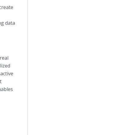
create
ng data
real
lized
active
t
nables